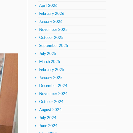
April 2026
February 2026
January 2026
November 2025
October 2025
September 2025
July 2025
March 2025
February 2025
January 2025
December 2024
November 2024
October 2024
August 2024
July 2024
June 2024