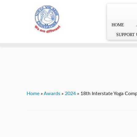
HOME
Skip
YVgz3tDjLF4vX7SFQBRpBCVRaaGxmi08gJSzKGrG1Zg
SUPPORT 
to
content
Home
»
Awards
»
2024
»
18th Interstate Yoga Comp