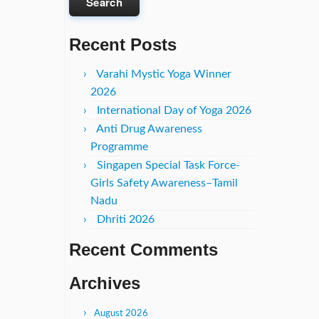
Recent Posts
Varahi Mystic Yoga Winner
2026
International Day of Yoga 2026
Anti Drug Awareness
Programme
Singapen Special Task Force-
Girls Safety Awareness–Tamil
Nadu
Dhriti 2026
Recent Comments
Archives
August 2026