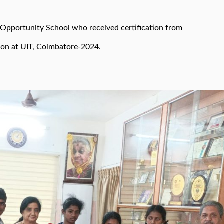
 Opportunity School who received certification from
ion at UIT, Coimbatore-2024.