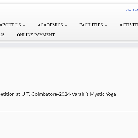
66-D.Me
ABOUT US
ACADEMICS
FACILITIES
ACTIVIT
US
ONLINE PAYMENT
etition at UIT, Coimbatore-2024-Varahi’s Mystic Yoga