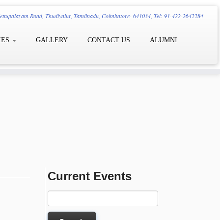
ttupalayam Road, Thudiyalur, Tamilnadu, Coimbatore- 641034, Tel: 91-422-2642284
IES
GALLERY
CONTACT US
ALUMNI
Current Events
Search
for: