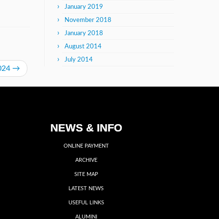
January 2019
November 2018
January 2018
August 2014
July 2014
2024
→
NEWS & INFO
ONLINE PAYMENT
ARCHIVE
SITE MAP
LATEST NEWS
USEFUL LINKS
ALUMINI