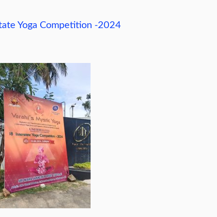
state Yoga Competition -2024