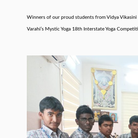
Winners of our proud students from Vidya Vikasini
Varahi’s Mystic Yoga 18th Interstate Yoga Competit