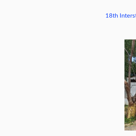
18th Inter