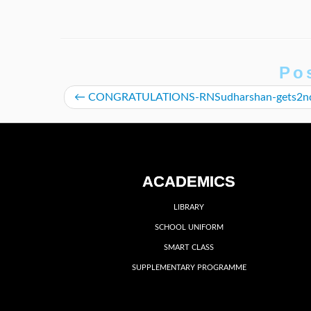
Po
←
CONGRATULATIONS-RNSudharshan-gets2
ACADEMICS
LIBRARY
SCHOOL UNIFORM
SMART CLASS
SUPPLEMENTARY PROGRAMME