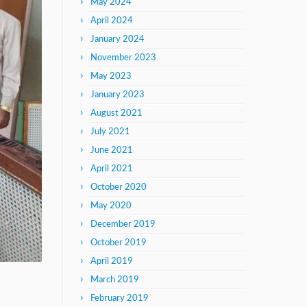
May 2024
April 2024
January 2024
November 2023
May 2023
January 2023
August 2021
July 2021
June 2021
April 2021
October 2020
May 2020
December 2019
October 2019
April 2019
March 2019
February 2019