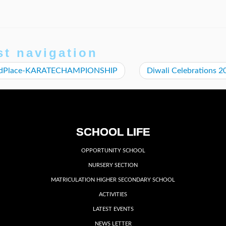
st navigation
ndPlace-KARATECHAMPIONSHIP
Diwali Celebrations 
SCHOOL LIFE
OPPORTUNITY SCHOOL
NURSERY SECTION
MATRICULATION HIGHER SECONDARY SCHOOL
ACTIVITIES
LATEST EVENTS
NEWS LETTER