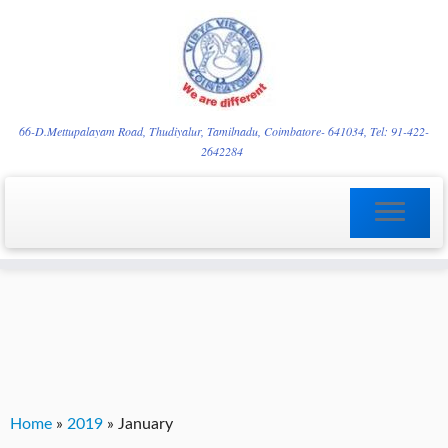
Skip
YVgz3tDjLF4vX7SFQBRpBCVRaaGxmi08gJSzKGrG1Zg
to
66-D.Mettupalayam Road, Thudiyalur, Tamilnadu, Coimbatore- 641034, Tel: 91-422-
2642284
content
Home
»
2019
»
January