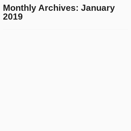
Monthly Archives:
January
2019