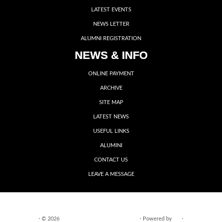
LATEST EVENTS
NEWS LETTER
ALUMNI REGISTRATION
NEWS & INFO
ONLINE PAYMENT
ARCHIVE
SITE MAP
LATEST NEWS
USEFUL LINKS
ALUMINI
CONTACT US
LEAVE A MESSAGE
·
© 2026
VIDYA VIKASINI INSTITUTIONS
·
Powered by
·