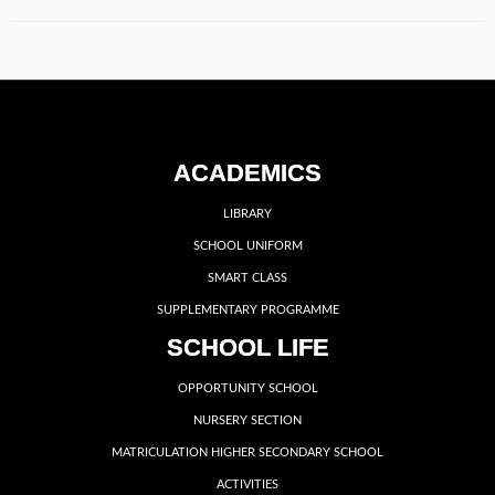
ACADEMICS
LIBRARY
SCHOOL UNIFORM
SMART CLASS
SUPPLEMENTARY PROGRAMME
SCHOOL LIFE
OPPORTUNITY SCHOOL
NURSERY SECTION
MATRICULATION HIGHER SECONDARY SCHOOL
ACTIVITIES