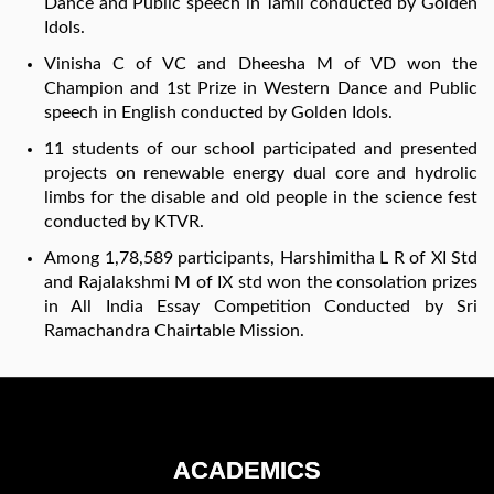
Dance and Public speech in Tamil conducted by Golden
Idols.
Vinisha C of VC and Dheesha M of VD won the
Champion and 1st Prize in Western Dance and Public
speech in English conducted by Golden Idols.
11 students of our school participated and presented
projects on renewable energy dual core and hydrolic
limbs for the disable and old people in the science fest
conducted by KTVR.
Among 1,78,589 participants, Harshimitha L R of XI Std
and Rajalakshmi M of IX std won the consolation prizes
in All India Essay Competition Conducted by Sri
Ramachandra Chairtable Mission.
ACADEMICS