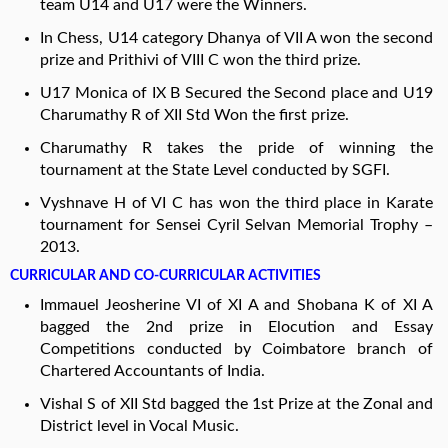
team U14 and U17 were the Winners.
In Chess, U14 category Dhanya of VII A won the second
prize and Prithivi of VIII C won the third prize.
U17 Monica of IX B Secured the Second place and U19
Charumathy R of XII Std Won the first prize.
Charumathy R takes the pride of winning the
tournament at the State Level conducted by SGFI.
Vyshnave H of VI C has won the third place in Karate
tournament for Sensei Cyril Selvan Memorial Trophy –
2013.
CURRICULAR AND CO-CURRICULAR ACTIVITIES
Immauel Jeosherine VI of XI A and Shobana K of XI A
bagged the 2nd prize in Elocution and Essay
Competitions conducted by Coimbatore branch of
Chartered Accountants of India.
Vishal S of XII Std bagged the 1st Prize at the Zonal and
District level in Vocal Music.