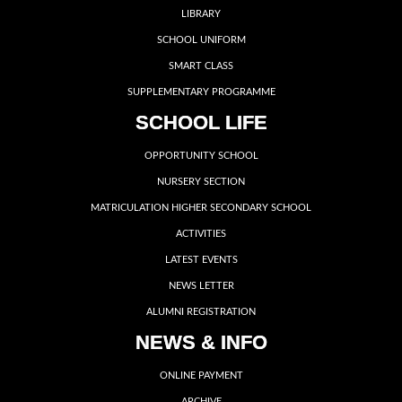
LIBRARY
SCHOOL UNIFORM
SMART CLASS
SUPPLEMENTARY PROGRAMME
SCHOOL LIFE
OPPORTUNITY SCHOOL
NURSERY SECTION
MATRICULATION HIGHER SECONDARY SCHOOL
ACTIVITIES
LATEST EVENTS
NEWS LETTER
ALUMNI REGISTRATION
NEWS & INFO
ONLINE PAYMENT
ARCHIVE