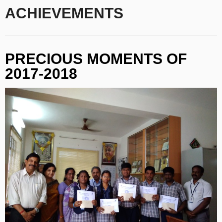
ACHIEVEMENTS
PRECIOUS MOMENTS OF
2017-2018