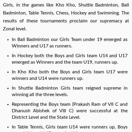
Girls, in the games like Kho Kho, Shuttle Badminton, Ball
Badminton, Table Tennis, Chess, Hockey and Swimming. The
results of these tournaments proclaim our supremacy at
Zonal level.
In Ball Badminton our Girls Team under 19 emerged as
Winners and U17 as runners.
In Hockey both the Boys and Girls team U14 and U17
emerged as Winners and the team U19, runners up.
In Kho Kho both the Boys and Girls team U17 were
winners and U14 were runners up.
In Shuttle Badminton Girls team reigned supreme in
winning all the three levels.
Representing the Boys team (Prakash Ram of VII C and
Dhanush Abishek of VIII C) were successful at the
District Level and the State Level.
In Table Tennis, Girls team U14 were runners up, Boys