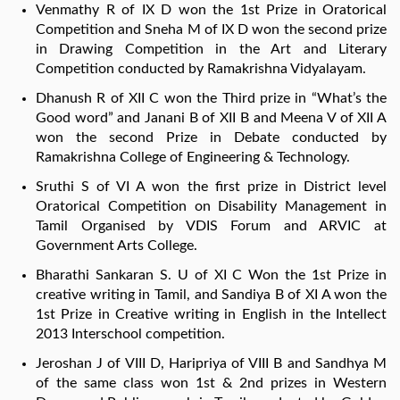
Venmathy R of IX D won the 1st Prize in Oratorical
Competition and Sneha M of IX D won the second prize
in Drawing Competition in the Art and Literary
Competition conducted by Ramakrishna Vidyalayam.
Dhanush R of XII C won the Third prize in “What’s the
Good word” and Janani B of XII B and Meena V of XII A
won the second Prize in Debate conducted by
Ramakrishna College of Engineering & Technology.
Sruthi S of VI A won the first prize in District level
Oratorical Competition on Disability Management in
Tamil Organised by VDIS Forum and ARVIC at
Government Arts College.
Bharathi Sankaran S. U of XI C Won the 1st Prize in
creative writing in Tamil, and Sandiya B of XI A won the
1st Prize in Creative writing in English in the Intellect
2013 Interschool competition.
Jeroshan J of VIII D, Haripriya of VIII B and Sandhya M
of the same class won 1st & 2nd prizes in Western