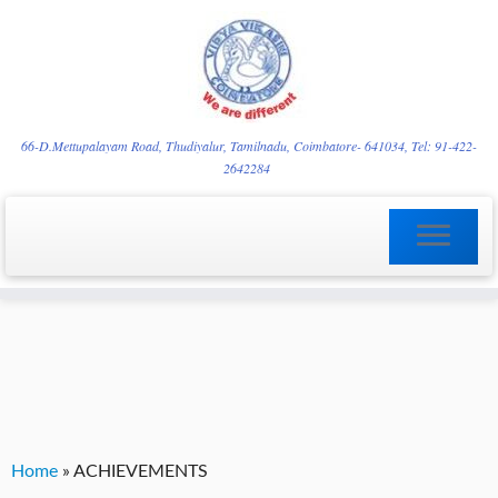
Skip
YVgz3tDjLF4vX7SFQBRpBCVRaaGxmi08gJSzKGrG1Zg
to
66-D.Mettupalayam Road, Thudiyalur, Tamilnadu, Coimbatore- 641034, Tel: 91-422-
2642284
content
Home
»
ACHIEVEMENTS