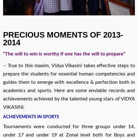
PRECIOUS MOMENTS OF 2013-
2014
“The will to win is worthy if one has the will to prepare”
– True to this maxim, Vidya Vikasini takes effective steps to
prepare the students for essential human competencies and
guides them to emerge with excellence & perfection both in
academics and sports. Here are some enviable records and
achievements achieved by the talented young stars of VIDYA
VIKASINI.
ACHIEVEMENTS IN SPORTS
Tournaments were conducted for three groups under 14,
under 17 and under 19 at Zonal level both for Boys and