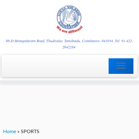
Skip
YVgz3tDjLF4vX7SFQBRpBCVRaaGxmi08gJSzKGrG1Zg
to
66-D.Mettupalayam Road, Thudiyalur, Tamilnadu, Coimbatore- 641034, Tel: 91-422-
2642284
content
Home
»
SPORTS