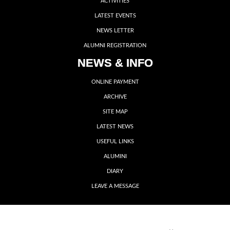
ACTIVITIES
LATEST EVENTS
NEWS LETTER
ALUMNI REGISTRATION
NEWS & INFO
ONLINE PAYMENT
ARCHIVE
SITE MAP
LATEST NEWS
USEFUL LINKS
ALUMINI
DIARY
LEAVE A MESSAGE