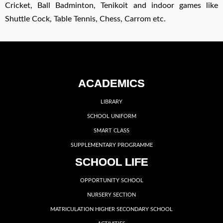
Cricket, Ball Badminton, Tenikoit and indoor games like
Shuttle Cock, Table Tennis, Chess, Carrom etc.
ACADEMICS
LIBRARY
SCHOOL UNIFORM
SMART CLASS
SUPPLEMENTARY PROGRAMME
SCHOOL LIFE
OPPORTUNITY SCHOOL
NURSERY SECTION
MATRICULATION HIGHER SECONDARY SCHOOL