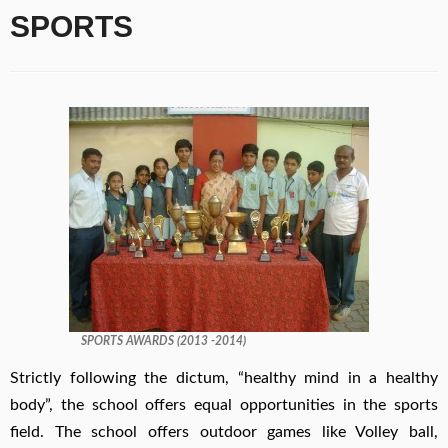
SPORTS
SPORTS AWARDS (2013 -2014)
Strictly following the dictum, “healthy mind in a healthy
body”, the school offers equal opportunities in the sports
field. The school offers outdoor games like Volley ball,