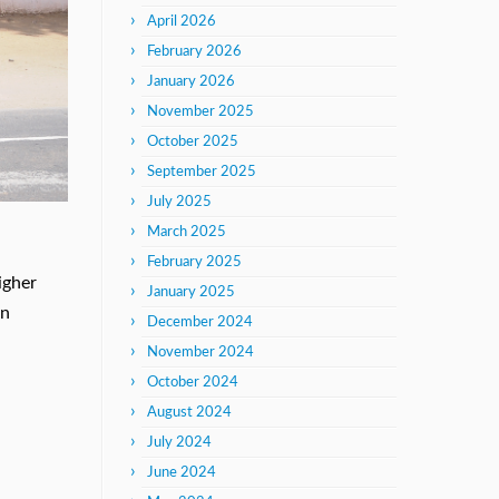
April 2026
February 2026
January 2026
November 2025
October 2025
September 2025
July 2025
March 2025
February 2025
igher
January 2025
on
December 2024
November 2024
October 2024
August 2024
July 2024
June 2024