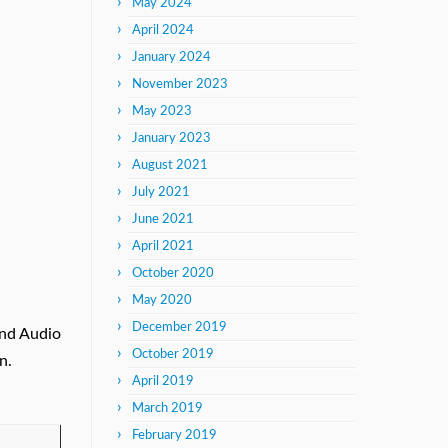
May 2024
April 2024
January 2024
November 2023
May 2023
January 2023
August 2021
July 2021
June 2021
April 2021
October 2020
May 2020
December 2019
and Audio
October 2019
n.
April 2019
March 2019
February 2019