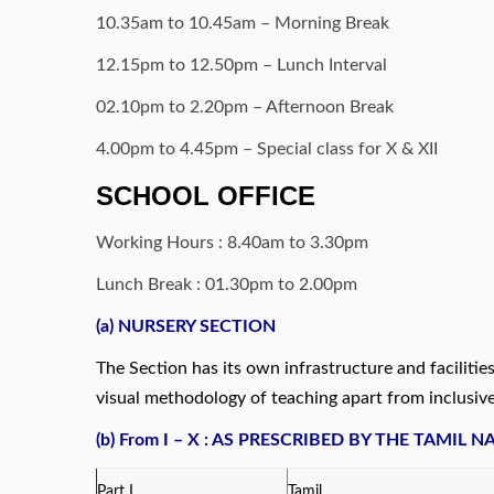
10.35am to 10.45am – Morning Break
12.15pm to 12.50pm – Lunch Interval
02.10pm to 2.20pm – Afternoon Break
4.00pm to 4.45pm – Special class for X & XII
SCHOOL OFFICE
Working Hours : 8.40am to 3.30pm
Lunch Break : 01.30pm to 2.00pm
(a) NURSERY SECTION
The Section has its own infrastructure and faciliti
visual methodology of teaching apart from inclusive
(b
) From I – X :
AS PRESCRIBED BY THE TAMIL 
Part I
Tamil