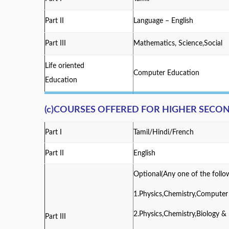
Part II
Language – English
Part III
Mathematics, Science,Social
Life oriented
Computer Education
Education
(c)COURSES OFFERED FOR HIGHER SEC
Part I
Tamil/Hindi/French
Part II
English
Optional(Any one of the follo
1.Physics,Chemistry,Compute
2.Physics,Chemistry,Biology 
Part III