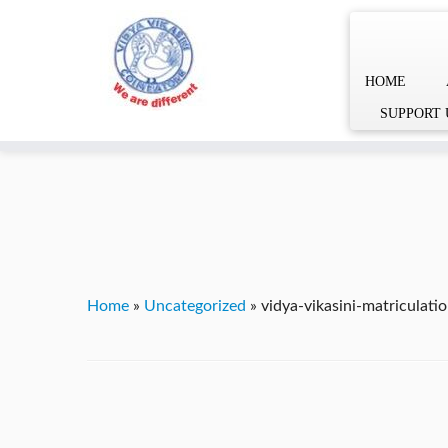
HOME
Skip
YVgz3tDjLF4vX7SFQBRpBCVRaaGxmi08gJSzKGrG1Zg
SUPPORT 
to
content
Home
»
Uncategorized
»
vidya-vikasini-matriculat