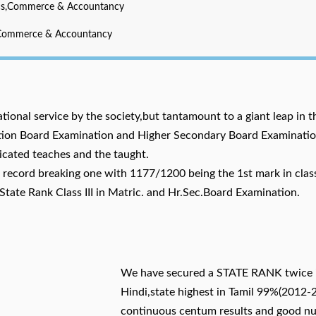
cs,Commerce & Accountancy
,Commerce & Accountancy
ational service by the society,but tantamount to a giant leap in t
lation Board Examination and Higher Secondary Board Examinatio
icated teaches and the taught.
record breaking one with 1177/1200 being the 1st mark in clas
State Rank Class III in Matric. and Hr.Sec.Board Examination.
We have secured a STATE RANK twice 
Hindi,state highest in Tamil 99%(2012-
continuous centum results and good n