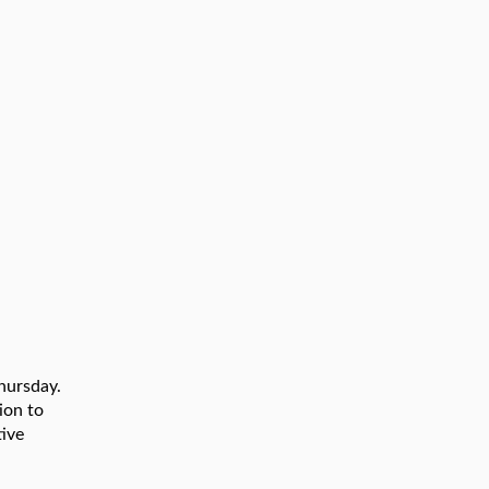
Thursday.
ion to
tive