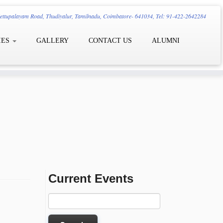
ttupalayam Road, Thudiyalur, Tamilnadu, Coimbatore- 641034, Tel: 91-422-2642284
IES
GALLERY
CONTACT US
ALUMNI
Current Events
Search
for: