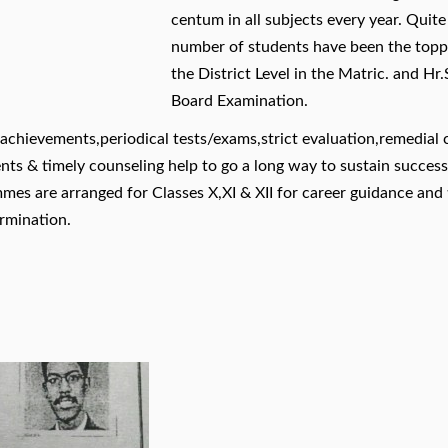
centum in all subjects every year. Quit
number of students have been the topp
the District Level in the Matric. and Hr.
Board Examination.
achievements,periodical tests/exams,strict evaluation,remedial 
ts & timely counseling help to go a long way to sustain success.
mmes are arranged for Classes X,XI & XII for career guidance and 
rmination.