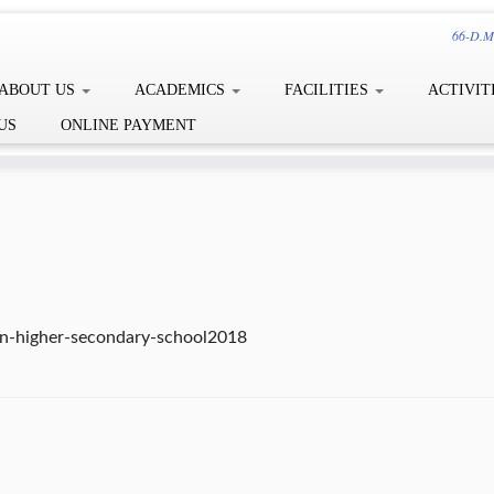
66-D.Me
ABOUT US
ACADEMICS
FACILITIES
ACTIVIT
US
ONLINE PAYMENT
ion-higher-secondary-school2018