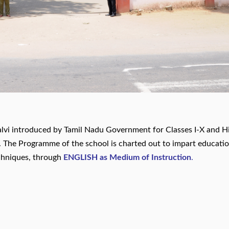
lvi introduced by Tamil Nadu Government for Classes I-X and H
I. The Programme of the school is charted out to impart educati
chniques, through
ENGLISH as Medium of Instruction
.