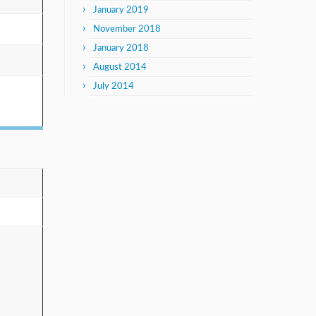
January 2019
November 2018
January 2018
August 2014
July 2014