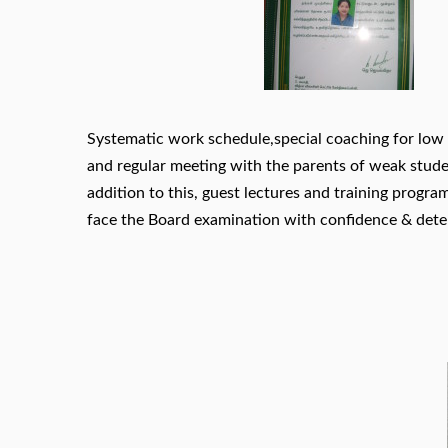
Systematic work schedule,special coaching for low 
and regular meeting with the parents of weak studen
addition to this, guest lectures and training progra
face the Board examination with confidence & dete