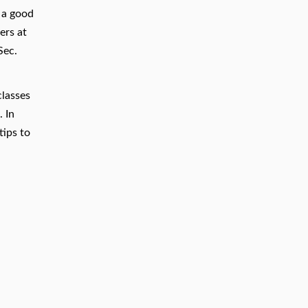
e a good
ers at
Sec.
classes
 In
tips to