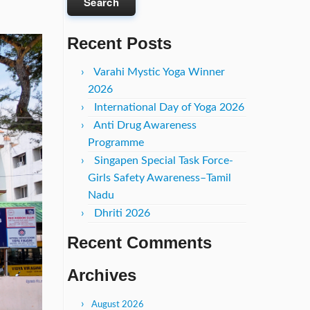
Recent Posts
Varahi Mystic Yoga Winner
2026
International Day of Yoga 2026
Anti Drug Awareness
Programme
Singapen Special Task Force-
Girls Safety Awareness–Tamil
Nadu
Dhriti 2026
Recent Comments
Archives
August 2026