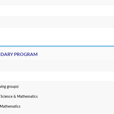
ONDARY PROGRAM
wing groups)
r Science & Mathematics
& Mathematics