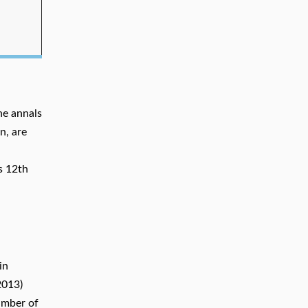
he annals
n, are
s 12th
in
2013)
umber of