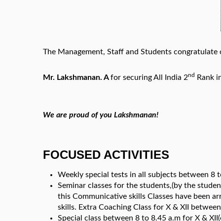
The Management, Staff and Students congratulate o
nd
Mr. Lakshmanan. A
for securing All India 2
Rank in
We are proud of you Lakshmanan!
FOCUSED ACTIVITIES
Weekly special tests in all subjects between 8 to
Seminar classes for the students,(by the studen
this Communicative skills Classes have been arr
skills. Extra Coaching Class for X & XII betwe
Special class between 8 to 8.45 a.m for X & XII