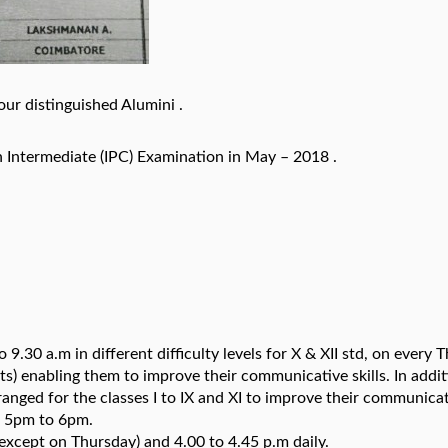
ur distinguished Alumini .
 Intermediate (IPC) Examination in May – 2018 .
 9.30 a.m in different difficulty levels for X & XII std, on every 
ts) enabling them to improve their communicative skills. In addit
anged for the classes I to IX and XI to improve their communica
en 5pm to 6pm.
(except on Thursday) and 4.00 to 4.45 p.m daily.