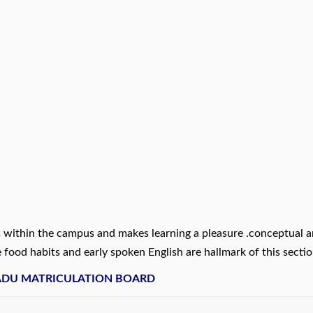
es within the campus and makes learning a pleasure .conceptual 
 food habits and early spoken English are hallmark of this sectio
NADU MATRICULATION BOARD