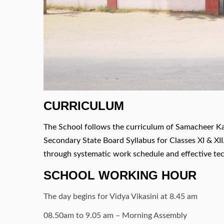
CURRICULUM
The School follows the curriculum of Samacheer Ka
Secondary State Board Syllabus for Classes XI & XI
through systematic work schedule and effective te
SCHOOL WORKING HOUR
The day begins for Vidya Vikasini at 8.45 am
08.50am to 9.05 am – Morning Assembly