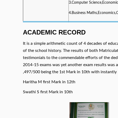
3.Computer Science,Economi
4.Business Maths,Economics
ACADEMIC RECORD
It is a simple arithmetic count of 4 decades of educ
of the school history. The results of both Matricu
testimonials to the commendable efforts of the ded
2014-15 exams was yet another exam results was a 
,497/500 being the 1st Mark in 10th with instantly 
Haritha M first Mark in 12th
Swathi S first Mark in 10th