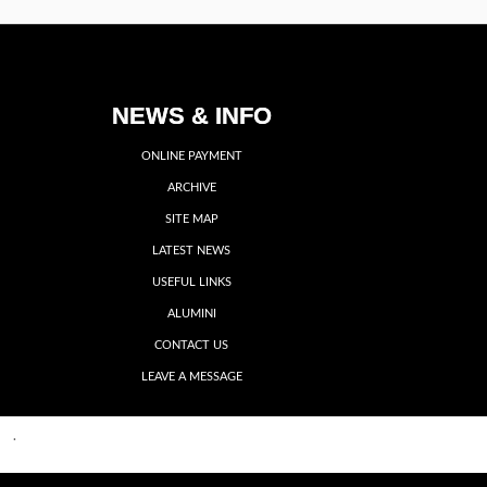
NEWS & INFO
ONLINE PAYMENT
ARCHIVE
SITE MAP
LATEST NEWS
USEFUL LINKS
ALUMINI
CONTACT US
LEAVE A MESSAGE
Back to top
me
·