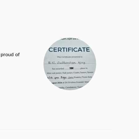
proud of