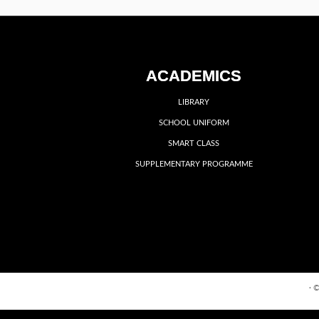
ACADEMICS
LIBRARY
SCHOOL UNIFORM
SMART CLASS
SUPPLEMENTARY PROGRAMME
·
©