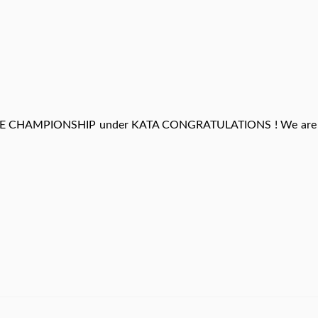
E CHAMPIONSHIP under KATA CONGRATULATIONS ! We are 