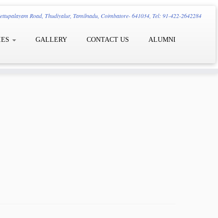
ttupalayam Road, Thudiyalur, Tamilnadu, Coimbatore- 641034, Tel: 91-422-2642284
IES
GALLERY
CONTACT US
ALUMNI