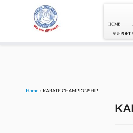
HOME
Skip
YVgz3tDjLF4vX7SFQBRpBCVRaaGxmi08gJSzKGrG1Zg
SUPPORT 
to
content
Home
»
KARATE CHAMPIONSHIP
KA