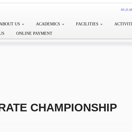
66-D.Me
ABOUT US
ACADEMICS
FACILITIES
ACTIVIT
US
ONLINE PAYMENT
RATE CHAMPIONSHIP