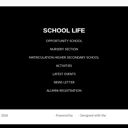
SCHOOL LIFE
OPPORTUNITY SCHOOL
NURSERY SECTION
MATRICULATION HIGHER SECONDARY SCHOOL
ACTIVITIES
LATEST EVENTS
NEWS LETTER
ALUMNI REGISTRATION
 2026
VIDYA VIKASINI INSTITUTIONS
·
Powered by
·
Designed with the
Customizr the