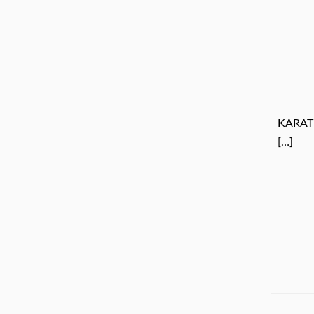
KARAT
[…]