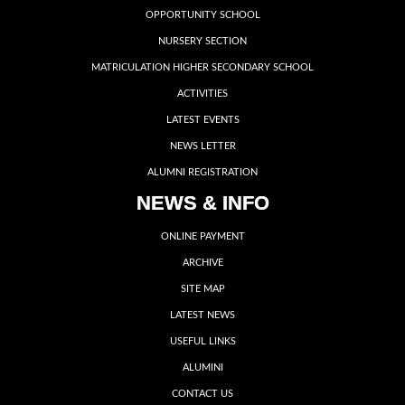
OPPORTUNITY SCHOOL
NURSERY SECTION
MATRICULATION HIGHER SECONDARY SCHOOL
ACTIVITIES
LATEST EVENTS
NEWS LETTER
ALUMNI REGISTRATION
NEWS & INFO
ONLINE PAYMENT
ARCHIVE
SITE MAP
LATEST NEWS
USEFUL LINKS
ALUMINI
CONTACT US