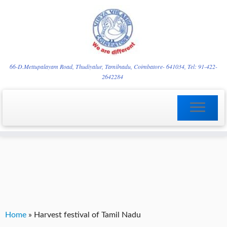
Skip
YVgz3tDjLF4vX7SFQBRpBCVRaaGxmi08gJSzKGrG1Zg
to
66-D.Mettupalayam Road, Thudiyalur, Tamilnadu, Coimbatore- 641034, Tel: 91-422-
2642284
content
Home
»
Harvest festival of Tamil Nadu