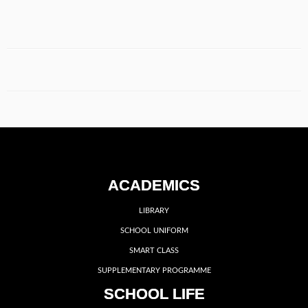
ACADEMICS
LIBRARY
SCHOOL UNIFORM
SMART CLASS
SUPPLEMENTARY PROGRAMME
SCHOOL LIFE