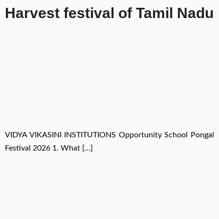
Harvest festival of Tamil Nadu
VIDYA VIKASINI INSTITUTIONS Opportunity School Pongal
Festival 2026 1. What […]