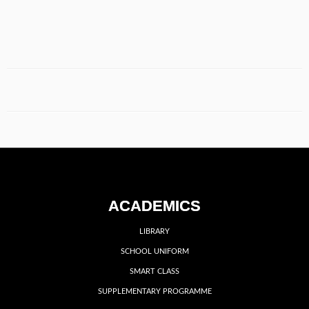
ACADEMICS
LIBRARY
SCHOOL UNIFORM
SMART CLASS
SUPPLEMENTARY PROGRAMME