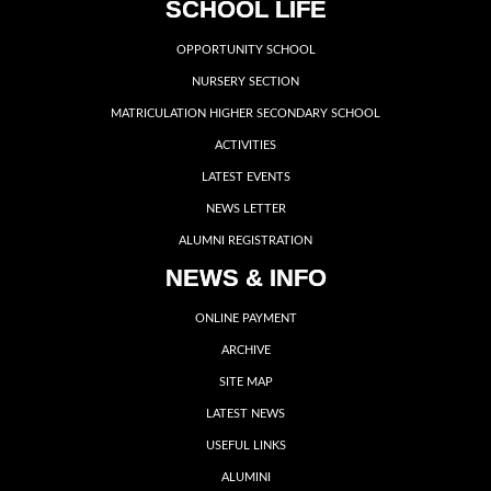
SCHOOL LIFE
OPPORTUNITY SCHOOL
NURSERY SECTION
MATRICULATION HIGHER SECONDARY SCHOOL
ACTIVITIES
LATEST EVENTS
NEWS LETTER
ALUMNI REGISTRATION
NEWS & INFO
ONLINE PAYMENT
ARCHIVE
SITE MAP
LATEST NEWS
USEFUL LINKS
ALUMINI