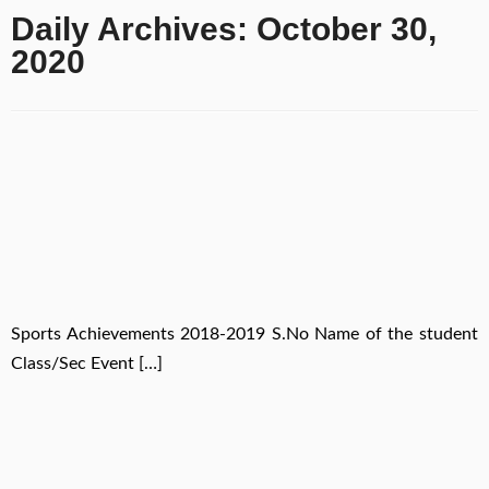
Daily Archives:
October 30,
2020
Sports Achievements 2018-2019 S.No Name of the student
Class/Sec Event […]