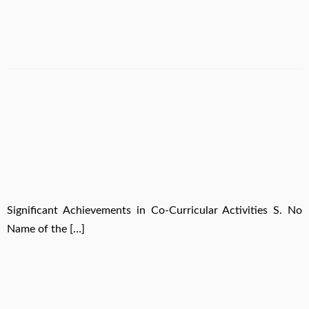
Significant Achievements in Co-Curricular Activities S. No
Name of the […]