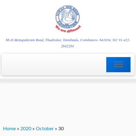
Skip
YVgz3tDjLF4vX7SFQBRpBCVRaaGxmi08gJSzKGrG1Zg
to
66-D.Mettupalayam Road, Thudiyalur, Tamilnadu, Coimbatore- 641034, Tel: 91-422-
2642284
content
Home
»
2020
»
October
»
30