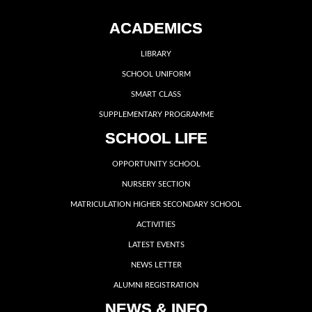
ACADEMICS
LIBRARY
SCHOOL UNIFORM
SMART CLASS
SUPPLEMENTARY PROGRAMME
SCHOOL LIFE
OPPORTUNITY SCHOOL
NURSERY SECTION
MATRICULATION HIGHER SECONDARY SCHOOL
ACTIVITIES
LATEST EVENTS
NEWS LETTER
ALUMNI REGISTRATION
NEWS & INFO