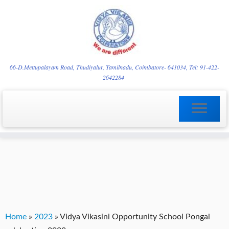
Skip
YVgz3tDjLF4vX7SFQBRpBCVRaaGxmi08gJSzKGrG1Zg
to
66-D.Mettupalayam Road, Thudiyalur, Tamilnadu, Coimbatore- 641034, Tel: 91-422-
2642284
content
Home
»
2023
»
Vidya Vikasini Opportunity School Pongal