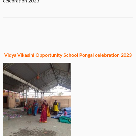
celebration 2023
Vidya Vikasini Opportunity School Pongal celebration 2023