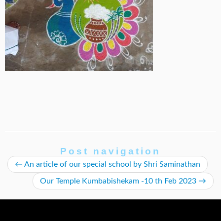
Post navigation
←
An article of our special school by Shri Saminathan
Our Temple Kumbabishekam -10 th Feb 2023
→