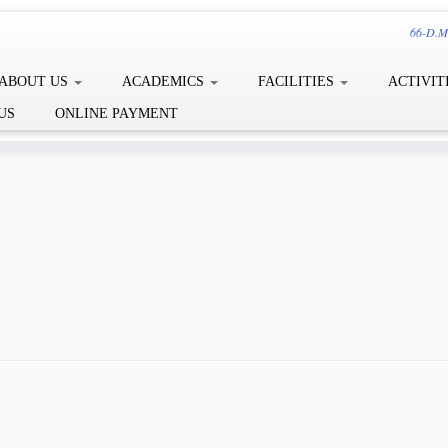
66-D.Me
ABOUT US
ACADEMICS
FACILITIES
ACTIVIT
US
ONLINE PAYMENT