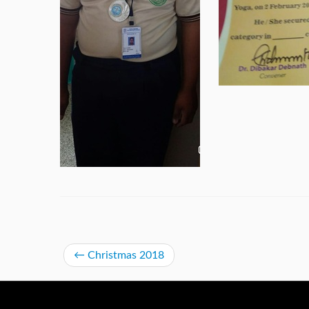
←
Christmas 2018