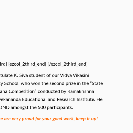
ird] [ezcol_2third_end]
[/ezcol_2third_end]
ulate K. Siva student of our Vidya Vikasini
y School, who won the second prize in the “State
sana Competition” conducted by Ramakrishna
vekananda Educational and Research Institute. He
ND amongst the 500 participants.
we are very proud for your good work, keep it up!