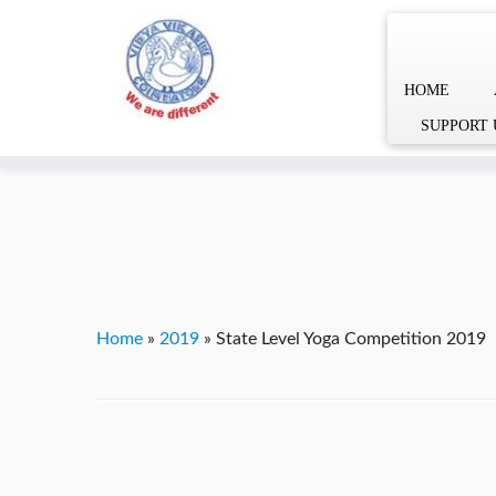
HOME
Skip
YVgz3tDjLF4vX7SFQBRpBCVRaaGxmi08gJSzKGrG1Zg
SUPPORT 
to
content
Home
»
2019
»
State Level Yoga Competition 2019