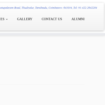
ttupalayam Road, Thudiyalur, Tamilnadu, Coimbatore- 641034, Tel: 91-422-2642284
IES
GALLERY
CONTACT US
ALUMNI