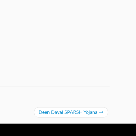
De​en Dayal SPARSH Yojana​
→