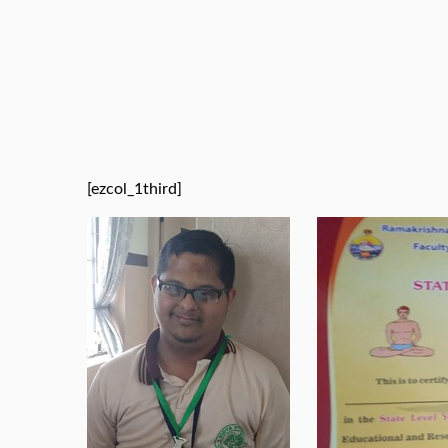
[ezcol_1third]