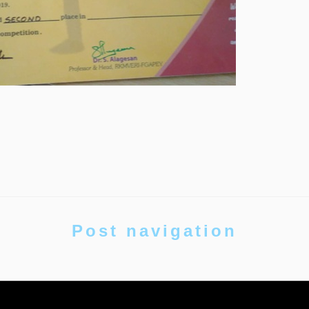
Post navigation