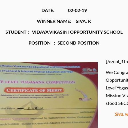
DATE: 02-02-19
WINNER NAME: SIVA. K
STUDENT : VIDAYA VIKASINI OPPORTUNITY SCHOOL
POSITION : SECOND POSITION
[/ezcol_1th
We Congrat
Opportunit
Level Yoga
Mission Vi
stood SECO
Siva, 