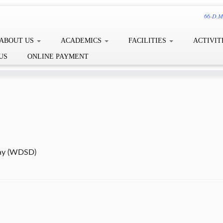
66-D.Me
ABOUT US
ACADEMICS
FACILITIES
ACTIVIT
US
ONLINE PAYMENT
ay (WDSD)