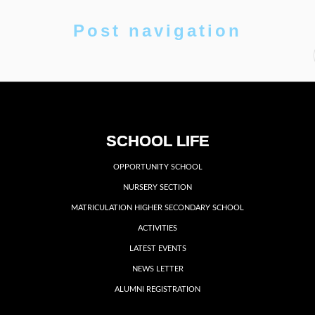
Post navigation
SCHOOL LIFE
OPPORTUNITY SCHOOL
NURSERY SECTION
MATRICULATION HIGHER SECONDARY SCHOOL
ACTIVITIES
LATEST EVENTS
NEWS LETTER
ALUMNI REGISTRATION