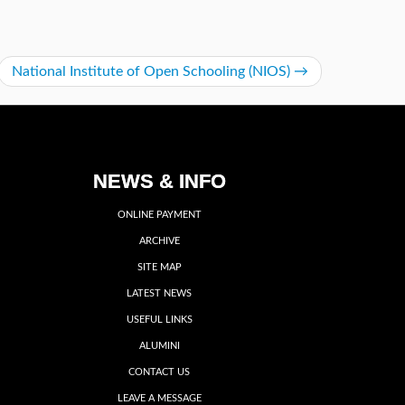
National Institute of Open Schooling (NIOS)
→
NEWS & INFO
ONLINE PAYMENT
ARCHIVE
SITE MAP
LATEST NEWS
USEFUL LINKS
ALUMINI
CONTACT US
LEAVE A MESSAGE