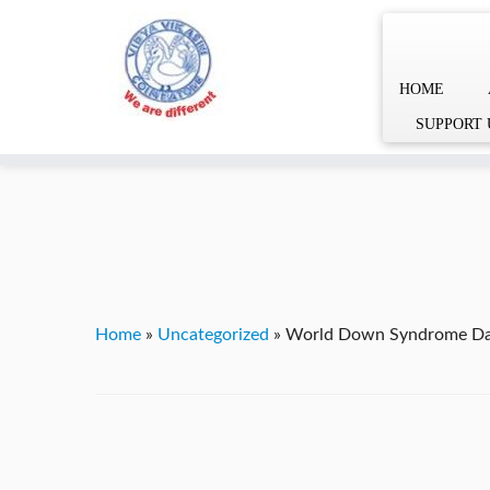
HOME
Skip
YVgz3tDjLF4vX7SFQBRpBCVRaaGxmi08gJSzKGrG1Zg
SUPPORT 
to
content
Home
»
Uncategorized
»
World Down Syndrome D