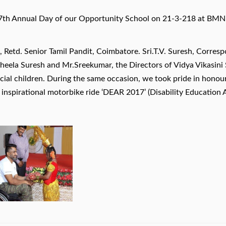
h Annual Day of our Opportunity School on 21-3-218 at BMN a
 Retd. Senior Tamil Pandit, Coimbatore. Sri.T.V. Suresh, Corre
Sheela Suresh and Mr.Sreekumar, the Directors of Vidya Vikasini
ecial children. During the same occasion, we took pride in hono
s inspirational motorbike ride ‘DEAR 2017’ (Disability Educatio