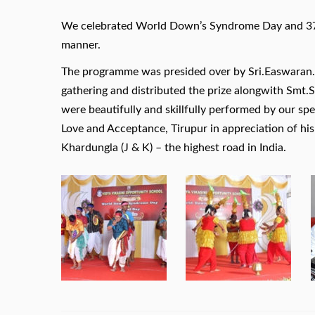
We celebrated World Down’s Syndrome Day and 37t
manner.
The programme was presided over by Sri.Easwaran.,
gathering and distributed the prize alongwith Smt.
were beautifully and skillfully performed by our sp
Love and Acceptance, Tirupur in appreciation of hi
Khardungla (J & K) – the highest road in India.