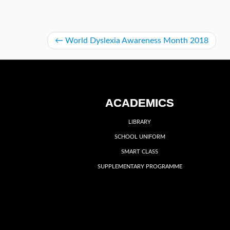
←
World Dyslexia Awareness Month 2018
ACADEMICS
LIBRARY
SCHOOL UNIFORM
SMART CLASS
SUPPLEMENTARY PROGRAMME