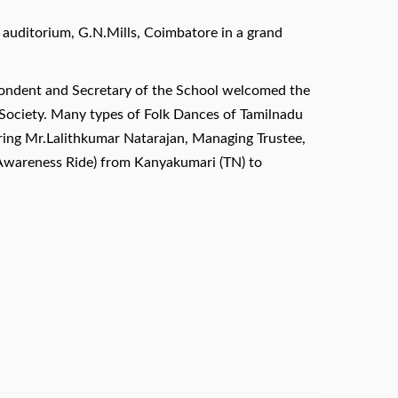
uditorium, G.N.Mills, Coimbatore in a grand
spondent and Secretary of the School welcomed the
 Society. Many types of Folk Dances of Tamilnadu
uring Mr.Lalithkumar Natarajan, Managing Trustee,
n Awareness Ride) from Kanyakumari (TN) to