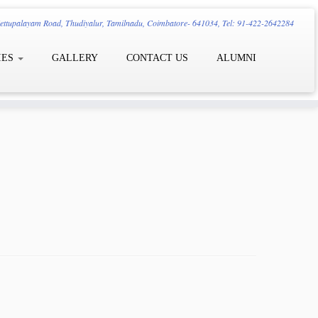
ttupalayam Road, Thudiyalur, Tamilnadu, Coimbatore- 641034, Tel: 91-422-2642284
IES
GALLERY
CONTACT US
ALUMNI